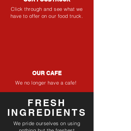
Click through and see what we
have to offer on our food truck.
OUR CAFE
We no longer have a cafe!
FRESH
INGREDIENTS
We pride ourselves on using
nothing but the freshest