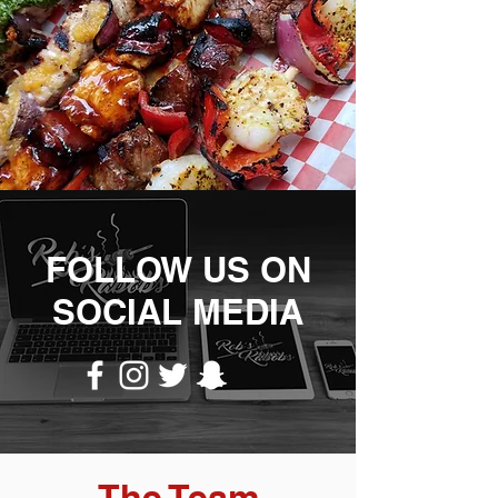
FOLLOW US ON
SOCIAL MEDIA
The Team