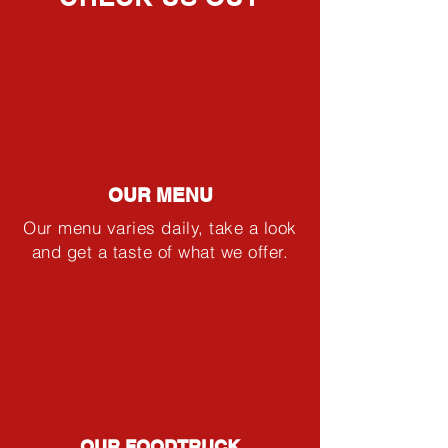
OUR MENU
Our menu varies daily, take a look
and get a taste of what we offer.
OUR FOODTRUCK