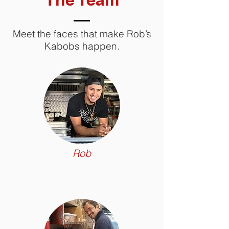
Meet the faces that make Rob’s
Kabobs happen.
Rob