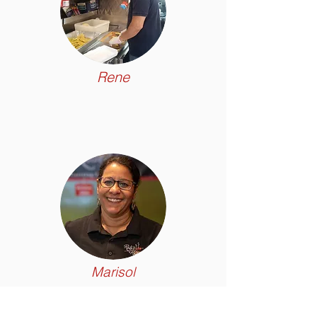
Rene
Marisol