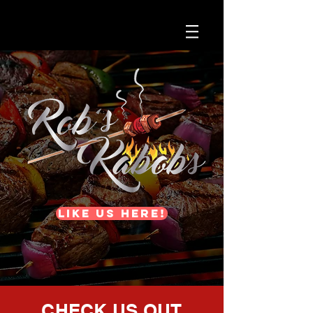
Like us here!
CHECK US OUT