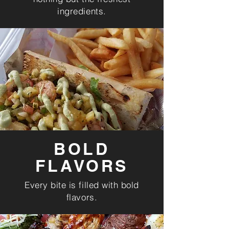
ingredients.
BOLD
FLAVORS
Every bite is filled with bold
flavors.