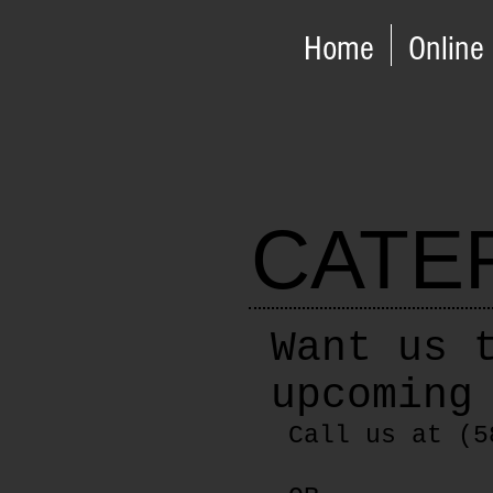
Home
Online
CATE
Want us 
upcoming
Call us at (5