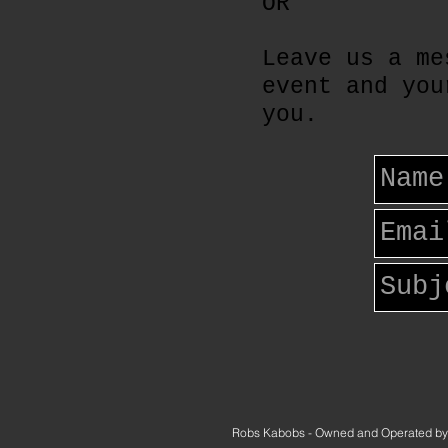
OR
Leave us a me
event and you
you.
Robs Kabobs - Owned and Operated by