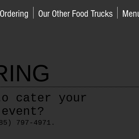
 Ordering
Our Other Food Trucks
Men
RING
to cater your
 event?
85) 797-4971.