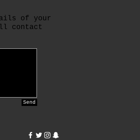
ails of your
ll contact
Send