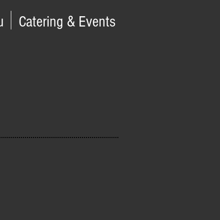
u
Catering & Events