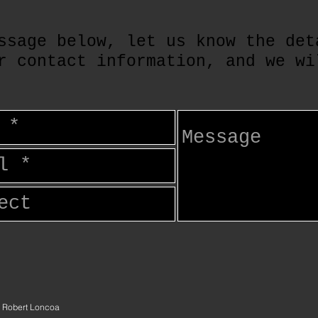
ssage below, let us know the det
r contact information, and we wi
 Robert Loncoa