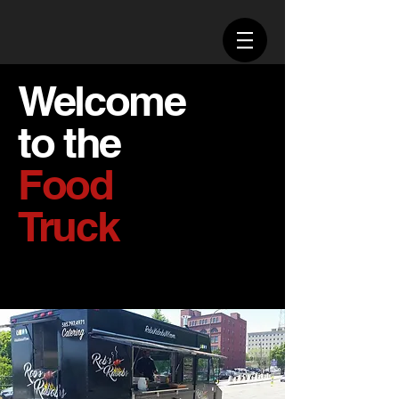
Welcome
to the
Food
Truck