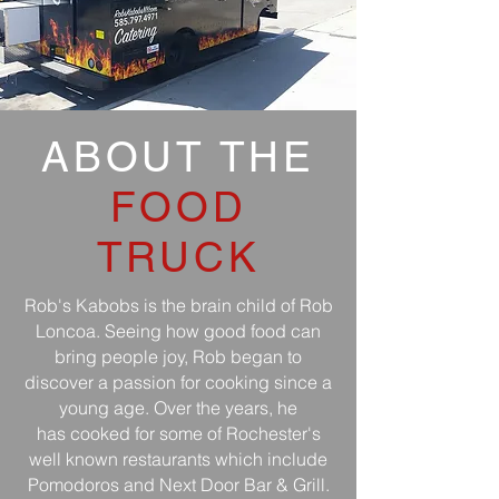
ABOUT THE
FOOD
TRUCK
Rob's Kabobs is the brain child of Rob
Loncoa. Seeing how good food can
bring people joy, Rob began to
discover a passion for cooking since a
young age
. Over the years, he
has cooked for some of Rochester's
well known restaurants which include
Pomodoros and Next Door Bar & Grill.