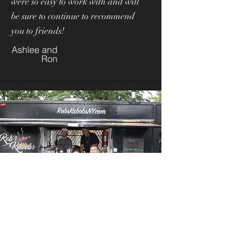
were so easy to work with and will
be sure to continue to recommend
you to friends!
Ashlee and
Ron