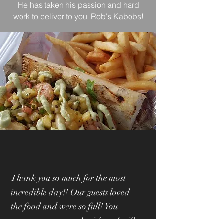
He has taken his passion and hard
work to deliver to you, Rob's Kabobs!
Thank you so much for the most
incredible day!! Our guests loved
the food and were so full! You