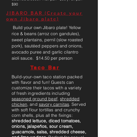
$90
JIBARO BAR (Create your
own Jibaro plate)
Build your own Jibaro plate! Yellow
rice & beans (arroz con gandules),
sweet plantains, pernil (slow roasted
pork), sautéed peppers and onions,
avocado puree and garlic cilantro
aioli sauce. $14.50 per person
Taco Bar
Build-your-own taco station packed
with flavor and fun! Guests can
customize their tacos with a variety
of fresh ingredients including
seasoned ground beef
,
shredded
chicken
, and
savory carnitas
. Served
with soft flour tortillas and crunchy
corn shells, plus all the fixings:
shredded lettuce, diced tomatoes,
onions, jalapeños, sour cream,
guacamole, salsa, shredded cheese,