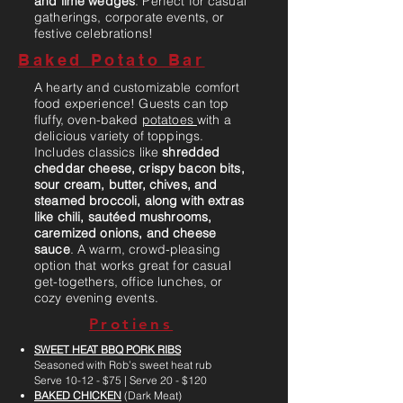
and lime wedges
. Perfect for casual
gatherings, corporate events, or
festive celebrations!
Baked Potato Bar
A hearty and customizable comfort
food experience! Guests can top
fluffy, oven-baked
potatoes
with a
delicious variety of toppings.
Includes classics like
shredded
cheddar cheese, crispy bacon bits,
sour cream, butter, chives, and
steamed broccoli, along with extras
like chili, sautéed mushrooms,
caremized onions, and cheese
sauce
. A warm, crowd-pleasing
option that works great for casual
get-togethers, office lunches, or
cozy evening events.
Protiens
SWEET HEAT BBQ PORK RIBS
Seasoned with Rob’s sweet heat rub
Serve 10-12 - $75 | Serve 20 - $120
BAKED CHICKEN
(Dark Meat)