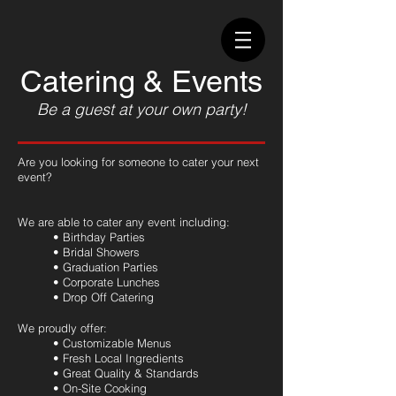
Catering & Events
Be a guest at your own party!
Are you looking for someone to cater your next
event?
We are able to cater any event including:
• Birthday Parties
• Bridal Showers
• Graduation Parties
• Corporate Lunches
• Drop Off Catering
We proudly offer:
• Customizable Menus
• Fresh Local Ingredients
• Great Quality & Standards
• On-Site Cooking