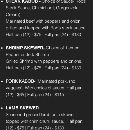
Choice of Sauce- Rob’s
STEAK KABOB
-
Steak Sauce, Chimichurri, Gorgonzola
Cream)
Marinated beef with peppers and onion
grilled and topped with Rob’s steak sauce.
Half pan (12) - $75 | Full pan (24) - $130
Choice of Lemon
SHRIMP SKEWER-
Pepper or Jerk Shrimp
Grilled Shrimp with peppers and onions.
Half pan (12) - $75 | Full pan (24) - $130.
PORK KABOB-
Marinated pork, (no
veggies). With choice of sauce.
Half pan
(12) - $65 | Full pan (24) - $115
LAMB SKEWER
Seasoned ground lamb on a skewer
topped with chimichurri sauce.
Half pan
(12) - $75 | Full pan (24) - $130