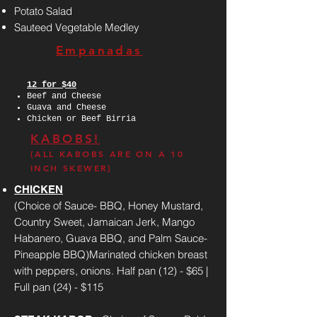
Potato Salad
Sauteed Vegetable Medley
Empanadas
12 for $40
Beef and Cheese
Guava and Cheese
Chicken or Beef Birria
KABOBS!
(ALL KABOBS ARE ON A 10
INCH SKEWER)
CHICKEN
(Choice of Sauce- BBQ, Honey Mustard,
Country Sweet, Jamaican Jerk, Mango
Habanero, Guava BBQ, and Palm Sauce-
Pineapple BBQ)Marinated chicken breast
with peppers, onions. Half pan (12) - $65 |
Full pan (24) - $115