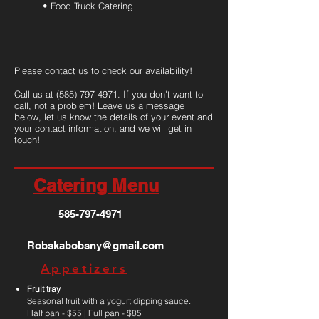
• Food Truck Catering
Please contact us to check our availability!
Call us at
(585) 797-4971
. If you don't want to
call, not a problem! Leave us a message
below, let us know the details of your event and
your contact information, and we will get in
touch!
Catering Menu
585-797-4971
Robskabobsny@gmail.com
Appetizers
Fruit tray
Seasonal fruit with a yogurt dipping sauce.
Half pan - $55 | Full pan - $85