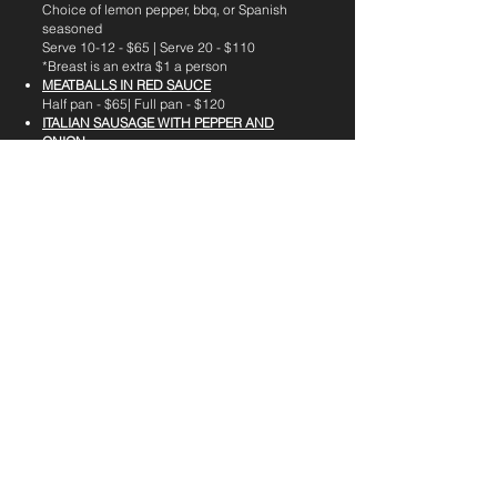
Choice of lemon pepper, bbq, or Spanish
seasoned
Serve 10-12 - $65 | Serve 20 - $110
*Breast is an extra $1 a person
MEATBALLS IN RED SAUCE
Half pan - $65| Full pan - $120
ITALIAN SAUSAGE WITH PEPPER AND
ONION
Half - $50 | Full - $90
POLLO GUISADO
A stewed chicken dish with white rice
Half Pan - $75 | Full Pan - $120
PERNIL
Slow-roasted marinated pork shoulder
Half pan - $60 | Full pan - $120
CHICKEN PARMESAN
- Breaded seasoned
chicken breast, fried and baked in marinara
sauce topped with parmesan and
mozzarella sauce
Serve 10-12 - $65 | Serve 20 - $110
CHICKEN French-
Egg Battered chicken
breast, fried and baked in a lemon butter
sauce
Serve 10-12 - $65 | Serve 20 - $110
Steak