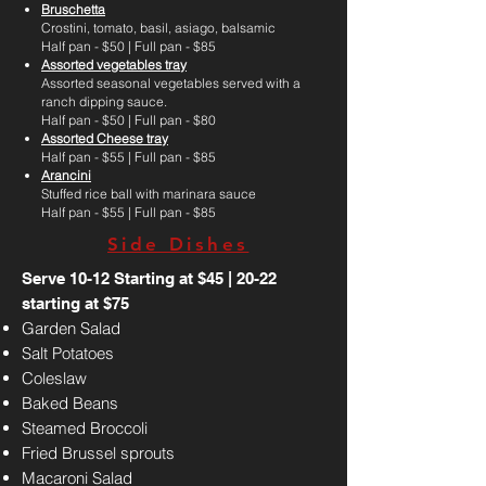
Bruschetta
Crostini, tomato, basil, asiago, balsamic
Half pan - $50 | Full pan - $85
Assorted vegetables tray
Assorted seasonal vegetables served with a
ranch dipping sauce.
Half pan - $50 | Full pan - $80
Assorted Cheese tray
Half pan - $55 | Full pan - $85
Arancini
Stuffed rice ball with marinara sauce
Half pan - $55 | Full pan - $85
Side Dishes
Serve 10-12 Starting at $45 | 20-22
starting at $75
Garden Salad
Salt Potatoes
Coleslaw
Baked Beans
Steamed Broccoli
Fried Brussel sprouts
Macaroni Salad