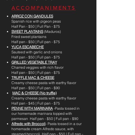
ACCOMPANIMENTS
ARROZ CON GANDULES
Spanish rice with pigeon peas
Half Pan - $50 | Full Pan - $75
SWEET PLANTAINS
(Maduros)
Fried sweet plantains
Half pan - $50 | Full pan - $75
YUCA ESCABECHE
Sauteed with garlic and onions
Half pan - $50 | Full pan - $75
GRILLED VEGETABLE TRAY
Charred veggies with rich flavor
Half pan - $50 | Full pan - $75
TRUFFLE MAC & CHEESE
Creamy cheese pasta with earthy flavor
Half pan - $50 | Full pan - $90
MAC & CHEESE (No truffle)
Creamy cheese pasta with earthy flavor
Half pan - $45 | Full pan - $75
PENNE WITH MARINARA
-Pasta tossed in
our homemade marinara topped with
parmesan Half pan - $50 | Full pan - $90
Alfredo with Broccoli
- Pasta tossed in a our
homemade cream Alfredo sauce, with
steamed broccoli Half pan - $50 | Full pan -