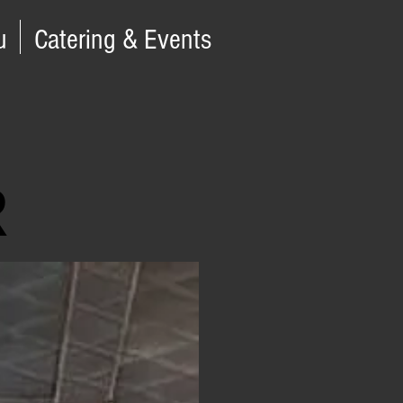
u
Catering & Events
R