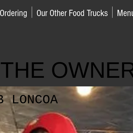
 Ordering
Our Other Food Trucks
Men
 THE OWNE
B LONCOA