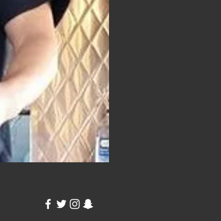
to change the image.