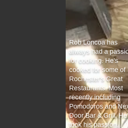
Rob Loncoa has
always had a passi
for cooking. He's
cooked for some of
Rochester's Great
Restaurants. Most
recently including
Pomodoros and Nex
Door Bar & Grill. He
took his passion,