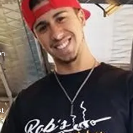
on
I'm a paragraph. Click here to add your o
It’s easy. Just click “Edit Text” or doub
start adding your own content and make ch
a great place for you to tell a story and
little more about you.​
This is a great space to write long text 
your services. You can use this space to 
detail about your company. Talk about you
services you provide.
t
's
Tip: Use this area to describe one of you
change the title to the service you provi