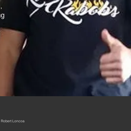
area to describe your service. Feel free 
,
ng
 Robert Loncoa