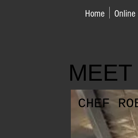
Home
Online
MEET
CHEF RO