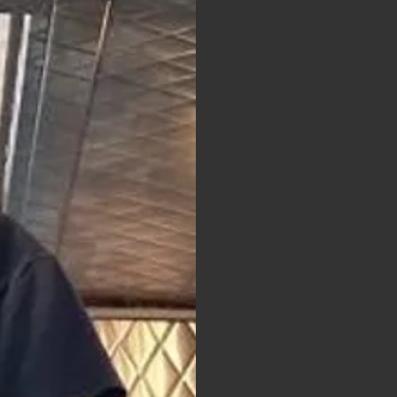
wn text and edit me.
le click me and you can
anges to the font. I’m
 let your users know a
about your company and
go into a little more
r team and what
r services. You can
de and use this text