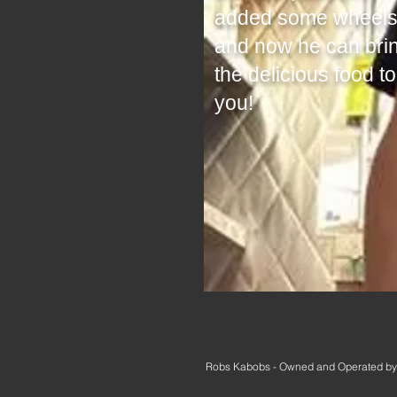
added some wheels
and now he can bri
the delicious food to
you!
Robs Kabobs - Owned and Operated by